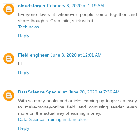
cloudstoryin
February 6, 2020 at 1:19 AM
Everyone loves it whenever people come together and
share thoughts. Great site, stick with it!
Tech news
Reply
Field engineer
June 8, 2020 at 12:01 AM
hi
Reply
DataScience Specialist
June 20, 2020 at 7:36 AM
With so many books and articles coming up to give gateway
to make-money-online field and confusing reader even
more on the actual way of earning money,
Data Science Training in Bangalore
Reply