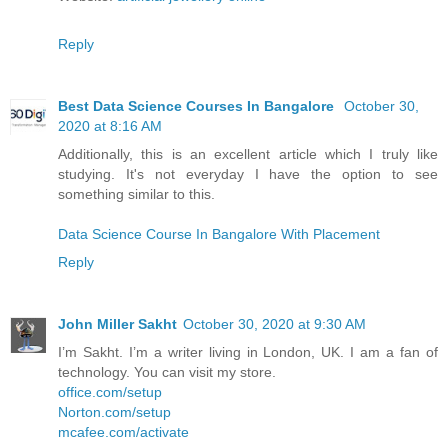
Reply
Best Data Science Courses In Bangalore
October 30,
2020 at 8:16 AM
Additionally, this is an excellent article which I truly like
studying. It's not everyday I have the option to see
something similar to this.
Data Science Course In Bangalore With Placement
Reply
John Miller Sakht
October 30, 2020 at 9:30 AM
I’m Sakht. I’m a writer living in London, UK. I am a fan of
technology. You can visit my store.
office.com/setup
Norton.com/setup
mcafee.com/activate