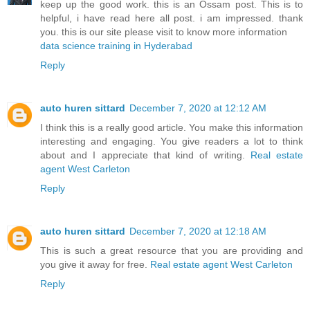
keep up the good work. this is an Ossam post. This is to
helpful, i have read here all post. i am impressed. thank
you. this is our site please visit to know more information
data science training in Hyderabad
Reply
auto huren sittard
December 7, 2020 at 12:12 AM
I think this is a really good article. You make this information
interesting and engaging. You give readers a lot to think
about and I appreciate that kind of writing.
Real estate
agent West Carleton
Reply
auto huren sittard
December 7, 2020 at 12:18 AM
This is such a great resource that you are providing and
you give it away for free.
Real estate agent West Carleton
Reply