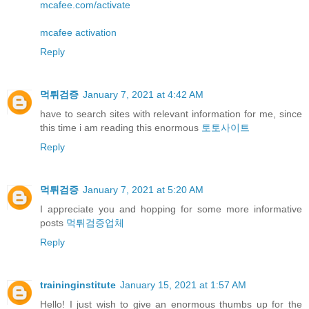
mcafee.com/activate
mcafee activation
Reply
먹튀검증
January 7, 2021 at 4:42 AM
have to search sites with relevant information for me, since
this time i am reading this enormous
토토사이트
Reply
먹튀검증
January 7, 2021 at 5:20 AM
I appreciate you and hopping for some more informative
posts
먹튀검증업체
Reply
traininginstitute
January 15, 2021 at 1:57 AM
Hello! I just wish to give an enormous thumbs up for the