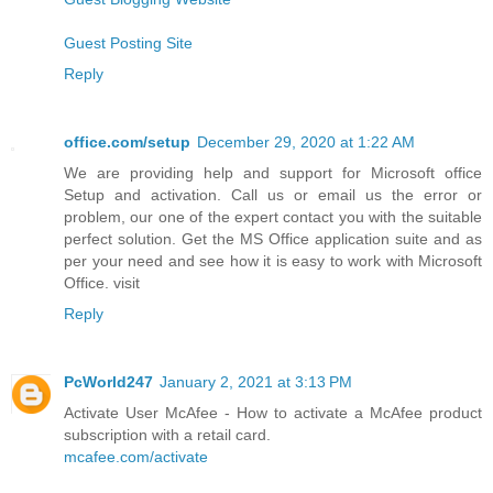
Guest Posting Site
Reply
office.com/setup
December 29, 2020 at 1:22 AM
We are providing help and support for Microsoft office
Setup and activation. Call us or email us the error or
problem, our one of the expert contact you with the suitable
perfect solution. Get the MS Office application suite and as
per your need and see how it is easy to work with Microsoft
Office. visit
Reply
PcWorld247
January 2, 2021 at 3:13 PM
Activate User McAfee - How to activate a McAfee product
subscription with a retail card.
mcafee.com/activate