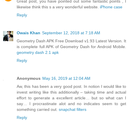
Great post, you have pointed out some fantastic points , I
likewise think this s a very wonderful website.
iPhone case
Reply
Owais Khan
September 12, 2018 at 7:18 AM
Geometry Dash APK Free Download v1.93 Latest Version. It
is complete full APK of Geometry Dash for Android Mobile.
geometry dash 2.1 apk
Reply
Anonymous
May 16, 2019 at 12:04 AM
Aw, this has been a very good post. In notion I would like to
invest writing like this additionally – taking time and actual
effort to generate a excellent article… but so what can I
say… I procrastinate alot and no indicates seem to get
something carried out.
snapchat filters
Reply