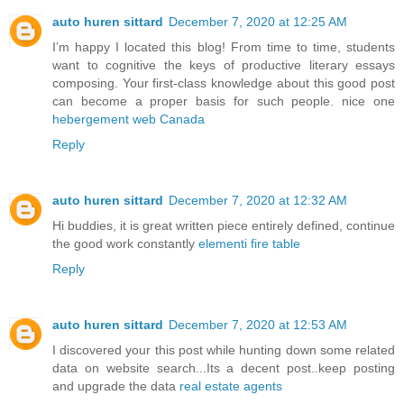
auto huren sittard
December 7, 2020 at 12:25 AM
I’m happy I located this blog! From time to time, students
want to cognitive the keys of productive literary essays
composing. Your first-class knowledge about this good post
can become a proper basis for such people. nice one
hebergement web Canada
Reply
auto huren sittard
December 7, 2020 at 12:32 AM
Hi buddies, it is great written piece entirely defined, continue
the good work constantly
elementi fire table
Reply
auto huren sittard
December 7, 2020 at 12:53 AM
I discovered your this post while hunting down some related
data on website search...Its a decent post..keep posting
and upgrade the data
real estate agents