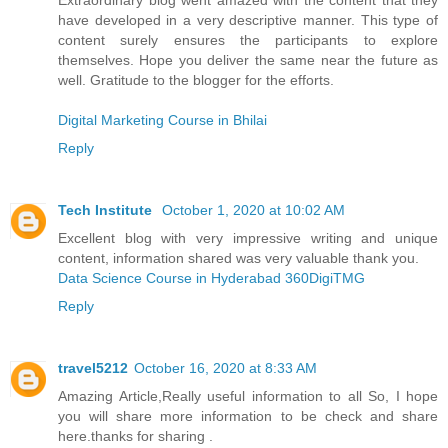
have developed in a very descriptive manner. This type of
content surely ensures the participants to explore
themselves. Hope you deliver the same near the future as
well. Gratitude to the blogger for the efforts.
Digital Marketing Course in Bhilai
Reply
Tech Institute
October 1, 2020 at 10:02 AM
Excellent blog with very impressive writing and unique
content, information shared was very valuable thank you.
Data Science Course in Hyderabad 360DigiTMG
Reply
travel5212
October 16, 2020 at 8:33 AM
Amazing Article,Really useful information to all So, I hope
you will share more information to be check and share
here.thanks for sharing .