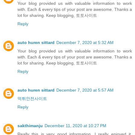
Your blog provided us with valuable information to work
with. Each & every tips of your post are awesome. Thanks a
lot for sharing. Keep blogging, 토토사이트
Reply
auto huren sittard
December 7, 2020 at 5:32 AM
Your blog provided us with valuable information to work
with. Each & every tips of your post are awesome. Thanks a
lot for sharing. Keep blogging, 토토사이트
Reply
auto huren sittard
December 7, 2020 at 5:57 AM
먹튀안전사이트
Reply
sakthimanju
December 11, 2020 at 10:27 PM
Really this is very good information. I really enjoyed it.