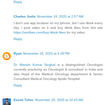
Reply
Charles Jodis
November 18, 2020 at 2:57 AM
I don't use app localizer on my Iphone, but I use tiktok every
day. I post video on it and buy tiktok likes from this site
https://soclikes.com/buy-tiktok-likes
for my video
Reply
Ryan
November 18, 2020 at 4:28 PM
Dr. Manish Kumar Singhal
is a distinguished Oncologist
currently practicing as Oncologist & consultant in India and
also Head of the Medical Oncology department & Senior
Consultant Medical Oncology Apollo Hospital.
Reply
Excelr Tuhin
November 28, 2020 at 10:43 AM