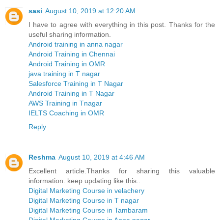
sasi
August 10, 2019 at 12:20 AM
I have to agree with everything in this post. Thanks for the
useful sharing information.
Android training in anna nagar
Android Training in Chennai
Android Training in OMR
java training in T nagar
Salesforce Training in T Nagar
Android Training in T Nagar
AWS Training in Tnagar
IELTS Coaching in OMR
Reply
Reshma
August 10, 2019 at 4:46 AM
Excellent article.Thanks for sharing this valuable
information. keep updating like this..
Digital Marketing Course in velachery
Digital Marketing Course in T nagar
Digital Marketing Course in Tambaram