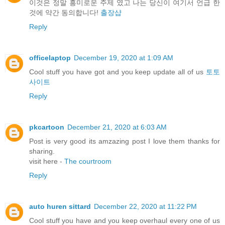
이것은 정말 흥미로운 주제 였고 나는 당신이 여기서 언급 한
것에 약간 동의합니다!
출장샵
Reply
officelaptop
December 19, 2020 at 1:09 AM
Cool stuff you have got and you keep update all of us
토토
사이트
Reply
pkcartoon
December 21, 2020 at 6:03 AM
Post is very good its amzazing post I love them thanks for
sharing.
visit here -
The courtroom
Reply
auto huren sittard
December 22, 2020 at 11:22 PM
Cool stuff you have and you keep overhaul every one of us