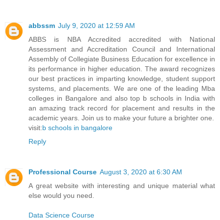
abbssm
July 9, 2020 at 12:59 AM
ABBS is NBA Accredited accredited with National
Assessment and Accreditation Council and International
Assembly of Collegiate Business Education for excellence in
its performance in higher education. The award recognizes
our best practices in imparting knowledge, student support
systems, and placements. We are one of the leading Mba
colleges in Bangalore and also top b schools in India with
an amazing track record for placement and results in the
academic years. Join us to make your future a brighter one.
visit:
b schools in bangalore
Reply
Professional Course
August 3, 2020 at 6:30 AM
A great website with interesting and unique material what
else would you need.
Data Science Course