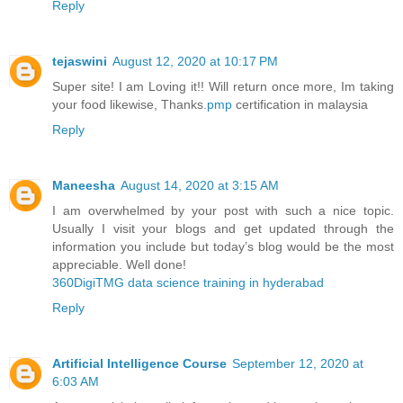
Reply
tejaswini
August 12, 2020 at 10:17 PM
Super site! I am Loving it!! Will return once more, Im taking
your food likewise, Thanks.
pmp
certification in malaysia
Reply
Maneesha
August 14, 2020 at 3:15 AM
I am overwhelmed by your post with such a nice topic.
Usually I visit your blogs and get updated through the
information you include but today’s blog would be the most
appreciable. Well done!
360DigiTMG data science training in hyderabad
Reply
Artificial Intelligence Course
September 12, 2020 at
6:03 AM