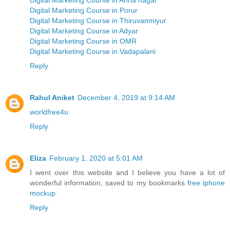
Digital Marketing Course in Anna nagar
Digital Marketing Course in Porur
Digital Marketing Course in Thiruvanmiyur
Digital Marketing Course in Adyar
Digital Marketing Course in OMR
Digital Marketing Course in Vadapalani
Reply
Rahul Aniket
December 4, 2019 at 9:14 AM
worldfree4u
Reply
Eliza
February 1, 2020 at 5:01 AM
I went over this website and I believe you have a lot of
wonderful information, saved to my bookmarks
free iphone
mockup
Reply