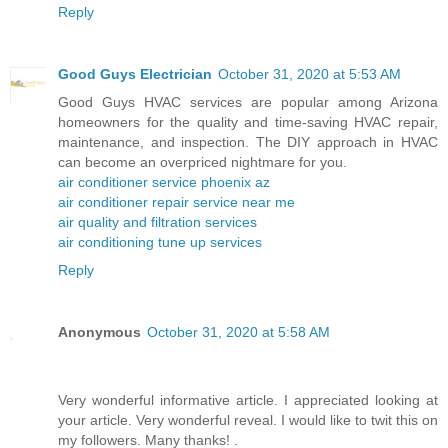
Reply
Good Guys Electrician
October 31, 2020 at 5:53 AM
Good Guys HVAC services are popular among Arizona
homeowners for the quality and time-saving HVAC repair,
maintenance, and inspection. The DIY approach in HVAC
can become an overpriced nightmare for you.
air conditioner service phoenix az
air conditioner repair service near me
air quality and filtration services
air conditioning tune up services
Reply
Anonymous
October 31, 2020 at 5:58 AM
Very wonderful informative article. I appreciated looking at
your article. Very wonderful reveal. I would like to twit this on
my followers. Many thanks! .