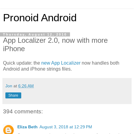
Pronoid Android
Thursday, August 12, 2010
App Localizer 2.0, now with more
iPhone
Quick update: the
new App Localizer
now handles both
Android and iPhone strings files.
Jon
at
6:26 AM
Share
394 comments:
Eliza Beth
August 3, 2018 at 12:29 PM