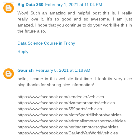
Big Data 360
February 1, 2021 at 11:04 PM
Wow! Such an amazing and helpful post this is. I really
really love it. It's so good and so awesome. I am just
amazed. I hope that you continue to do your work like this in
the future also.
Data Science Course in Trichy
Reply
Gaurish
February 8, 2021 at 1:18 AM
hello, i come in this website first time. I look its very nice
blog thanks for sharing nice information!
https://www.facebook.com/zendealer/vehicles
https://www.facebook.com/rivamotorsports/vehicles
https://www.facebook.com/559parts/vehicles
https://www.facebook.com/MotoSportHillsboro/vehicles
https://www.facebook.com/adrenalinmotorsports/vehicles
https://www.facebook.com/heritagemotorscg/vehicles
https://www.facebook.com/CarAndVanWorld/vehicles