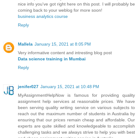
nice info you've got right here on this post. I will probably be
coming back to your weblog for more soon!
business analytics course
Reply
Mallela
January 15, 2021 at 8:05 PM
Very informative content and intresting blog post
Data science training in Mumbai
Reply
jenifer027
January 15, 2021 at 10:48 PM
MyAssignmentHelpNow is famous for providing quality
assignment help services at reasonable prices. We have
been serving quality writing service on various subjects to
reach out the maximum number of students in Australia by
ensuring that our prices remain cheap and affordable. Our
experts are quite skilled and knowledgeable to accomplish
challenging tasks and we always strive to help you with best