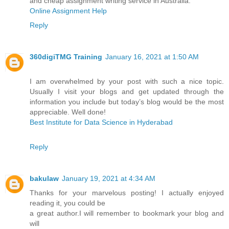
and cheap assignment writing service in Australia.
Online Assignment Help
Reply
360digiTMG Training
January 16, 2021 at 1:50 AM
I am overwhelmed by your post with such a nice topic.
Usually I visit your blogs and get updated through the
information you include but today’s blog would be the most
appreciable. Well done!
Best Institute for Data Science in Hyderabad
Reply
bakulaw
January 19, 2021 at 4:34 AM
Thanks for your marvelous posting! I actually enjoyed
reading it, you could be
a great author.I will remember to bookmark your blog and
will