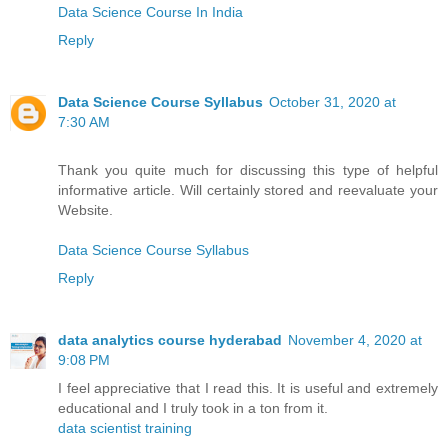
Data Science Course In India
Reply
Data Science Course Syllabus
October 31, 2020 at
7:30 AM
Thank you quite much for discussing this type of helpful
informative article. Will certainly stored and reevaluate your
Website.
Data Science Course Syllabus
Reply
data analytics course hyderabad
November 4, 2020 at
9:08 PM
I feel appreciative that I read this. It is useful and extremely
educational and I truly took in a ton from it.
data scientist training