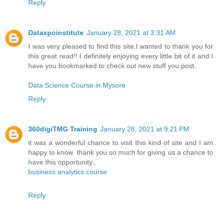
Reply
Dataxpoinstitute
January 28, 2021 at 3:31 AM
I was very pleased to find this site.I wanted to thank you for
this great read!! I definitely enjoying every little bit of it and I
have you bookmarked to check out new stuff you post.
Data Science Course in Mysore
Reply
360digiTMG Training
January 28, 2021 at 9:21 PM
it was a wonderful chance to visit this kind of site and I am
happy to know. thank you so much for giving us a chance to
have this opportunity..
business analytics course
Reply