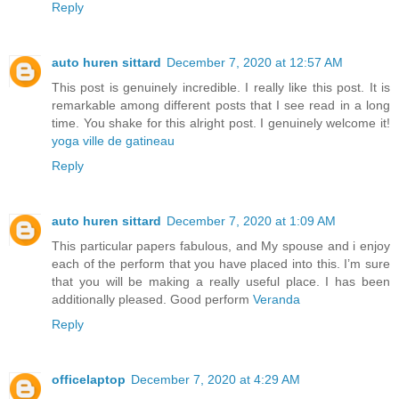
Reply
auto huren sittard
December 7, 2020 at 12:57 AM
This post is genuinely incredible. I really like this post. It is
remarkable among different posts that I see read in a long
time. You shake for this alright post. I genuinely welcome it!
yoga ville de gatineau
Reply
auto huren sittard
December 7, 2020 at 1:09 AM
This particular papers fabulous, and My spouse and i enjoy
each of the perform that you have placed into this. I’m sure
that you will be making a really useful place. I has been
additionally pleased. Good perform
Veranda
Reply
officelaptop
December 7, 2020 at 4:29 AM