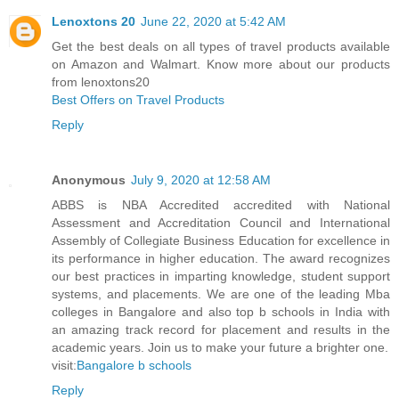
Lenoxtons 20
June 22, 2020 at 5:42 AM
Get the best deals on all types of travel products available
on Amazon and Walmart. Know more about our products
from lenoxtons20
Best Offers on Travel Products
Reply
Anonymous
July 9, 2020 at 12:58 AM
ABBS is NBA Accredited accredited with National
Assessment and Accreditation Council and International
Assembly of Collegiate Business Education for excellence in
its performance in higher education. The award recognizes
our best practices in imparting knowledge, student support
systems, and placements. We are one of the leading Mba
colleges in Bangalore and also top b schools in India with
an amazing track record for placement and results in the
academic years. Join us to make your future a brighter one.
visit:
Bangalore b schools
Reply