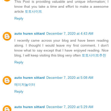
This Post is providing valuable and unique information; I
know that you take a time and effort to make a awesome
article
토토사이트
Reply
auto huren sittard
December 7, 2020 at 4:43 AM
I recently came across your blog and have been reading
along. I thought I would leave my first comment. I don't
know what to say except that I have enjoyed reading. Nice
blog, I will keep visiting this blog very often
토토사이트추천
Reply
auto huren sittard
December 7, 2020 at 5:08 AM
메이저놀이터
Reply
auto huren sittard
December 7, 2020 at 5:29 AM