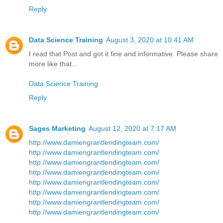
Reply
Data Science Training
August 3, 2020 at 10:41 AM
I read that Post and got it fine and informative. Please share
more like that...
Data Science Training
Reply
Sages Marketing
August 12, 2020 at 7:17 AM
http://www.damiengrantlendingteam.com/
http://www.damiengrantlendingteam.com/
http://www.damiengrantlendingteam.com/
http://www.damiengrantlendingteam.com/
http://www.damiengrantlendingteam.com/
http://www.damiengrantlendingteam.com/
http://www.damiengrantlendingteam.com/
http://www.damiengrantlendingteam.com/