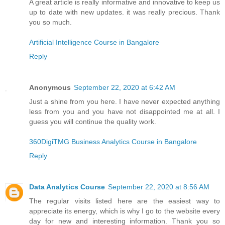
A great article is really informative and innovative to keep us
up to date with new updates. it was really precious. Thank
you so much.
Artificial Intelligence Course in Bangalore
Reply
Anonymous
September 22, 2020 at 6:42 AM
Just a shine from you here. I have never expected anything
less from you and you have not disappointed me at all. I
guess you will continue the quality work.
360DigiTMG Business Analytics Course in Bangalore
Reply
Data Analytics Course
September 22, 2020 at 8:56 AM
The regular visits listed here are the easiest way to
appreciate its energy, which is why I go to the website every
day for new and interesting information. Thank you so