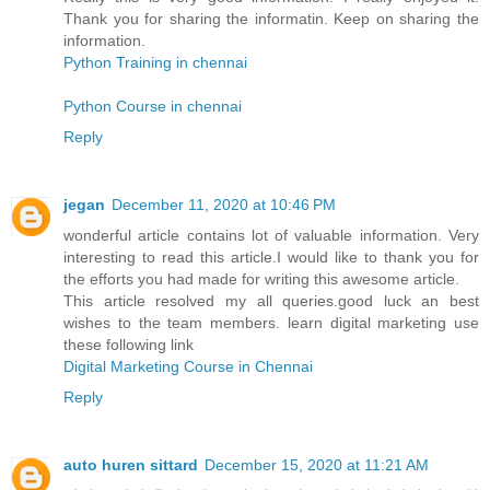
Thank you for sharing the informatin. Keep on sharing the
information.
Python Training in chennai
Python Course in chennai
Reply
jegan
December 11, 2020 at 10:46 PM
wonderful article contains lot of valuable information. Very
interesting to read this article.I would like to thank you for
the efforts you had made for writing this awesome article.
This article resolved my all queries.good luck an best
wishes to the team members. learn digital marketing use
these following link
Digital Marketing Course in Chennai
Reply
auto huren sittard
December 15, 2020 at 11:21 AM