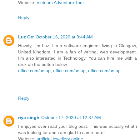
Website:
Vietnam Adventure Tour
Reply
Luz Orr
October 16, 2020 at 9:44 AM
Howdy, I’m Luz. I’m a software engineer living in Glasgow,
United Kingdom. I am a fan of writing, web development.
I’m also interested in Technology. You can hire me with a
click on the button below.
office.com/setup
,
office.com/setup
,
office.com/setup
Reply
riya singh
October 17, 2020 at 12:37 AM
I enjoyed over read your blog post. This was actually what i
was looking for and i am glad to came here!
Website:
artificial jewellery online