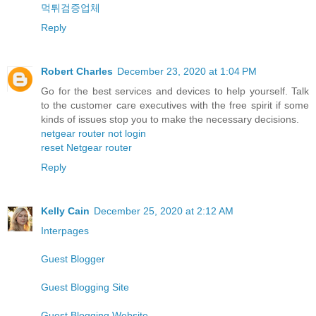
먹튀검증업체
Reply
Robert Charles
December 23, 2020 at 1:04 PM
Go for the best services and devices to help yourself. Talk
to the customer care executives with the free spirit if some
kinds of issues stop you to make the necessary decisions.
netgear router not login
reset Netgear router
Reply
Kelly Cain
December 25, 2020 at 2:12 AM
Interpages
Guest Blogger
Guest Blogging Site
Guest Blogging Website