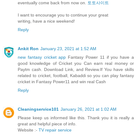
eventually come back from now on.
토토사이트
I want to encourage you to continue your great
writing, have a nice weekend!
Reply
Ankit Ron
January 23, 2021 at 1:52 AM
new fantasy cricket app
Fantasy Power 11 if you have a
good knowledge of Cricket you Can earn real money or
Paytm cash. Download Link, and Review.If You have skills
related to cricket, football, Kabaddi so you can play fantasy
cricket in Fantasy Power11 and win real Cash
Reply
Cleaningservice101
January 26, 2021 at 1:02 AM
Please keep us informed like this. Thank you it is really a
great and helpful piece of info.
Website :-
TV repair service