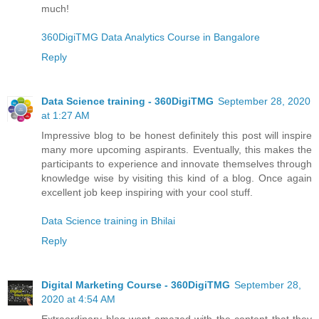
much!
360DigiTMG Data Analytics Course in Bangalore
Reply
Data Science training - 360DigiTMG
September 28, 2020
at 1:27 AM
Impressive blog to be honest definitely this post will inspire
many more upcoming aspirants. Eventually, this makes the
participants to experience and innovate themselves through
knowledge wise by visiting this kind of a blog. Once again
excellent job keep inspiring with your cool stuff.
Data Science training in Bhilai
Reply
Digital Marketing Course - 360DigiTMG
September 28,
2020 at 4:54 AM
Extraordinary blog went amazed with the content that they