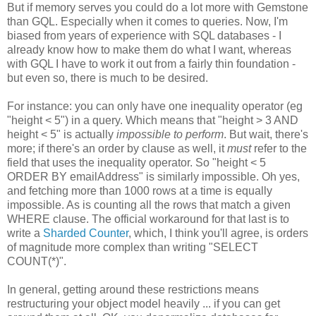
But if memory serves you could do a lot more with Gemstone
than GQL. Especially when it comes to queries. Now, I'm
biased from years of experience with SQL databases - I
already know how to make them do what I want, whereas
with GQL I have to work it out from a fairly thin foundation -
but even so, there is much to be desired.
For instance: you can only have one inequality operator (eg
"height < 5") in a query. Which means that "height > 3 AND
height < 5" is actually
impossible to perform
. But wait, there's
more; if there's an order by clause as well, it
must
refer to the
field that uses the inequality operator. So "height < 5
ORDER BY emailAddress" is similarly impossible. Oh yes,
and fetching more than 1000 rows at a time is equally
impossible. As is counting all the rows that match a given
WHERE clause. The official workaround for that last is to
write a
Sharded Counter
, which, I think you'll agree, is orders
of magnitude more complex than writing "SELECT
COUNT(*)".
In general, getting around these restrictions means
restructuring your object model heavily ... if you can get