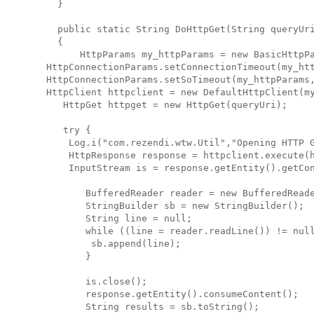
    }
    public static String DoHttpGet(String queryUr
    {
        HttpParams my_httpParams = new BasicHttpP
  HttpConnectionParams.setConnectionTimeout(my_ht
  HttpConnectionParams.setSoTimeout(my_httpParams
  HttpClient httpclient = new DefaultHttpClient(m
     HttpGet httpget = new HttpGet(queryUri);
     try {
      Log.i("com.rezendi.wtw.Util","Opening HTTP 
      HttpResponse response = httpclient.execute(
      InputStream is = response.getEntity().getCo
         BufferedReader reader = new BufferedRead
         StringBuilder sb = new StringBuilder();
         String line = null;
         while ((line = reader.readLine()) != nul
          sb.append(line);
         }
         is.close();
         response.getEntity().consumeContent();
         String results = sb.toString();