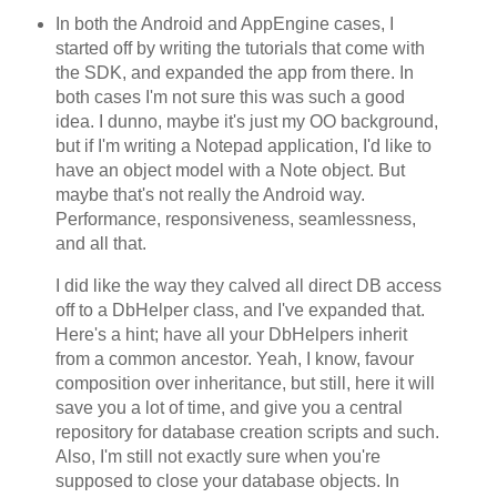
In both the Android and AppEngine cases, I
started off by writing the tutorials that come with
the SDK, and expanded the app from there. In
both cases I'm not sure this was such a good
idea. I dunno, maybe it's just my OO background,
but if I'm writing a Notepad application, I'd like to
have an object model with a Note object. But
maybe that's not really the Android way.
Performance, responsiveness, seamlessness,
and all that.
I did like the way they calved all direct DB access
off to a DbHelper class, and I've expanded that.
Here's a hint; have all your DbHelpers inherit
from a common ancestor. Yeah, I know, favour
composition over inheritance, but still, here it will
save you a lot of time, and give you a central
repository for database creation scripts and such.
Also, I'm still not exactly sure when you're
supposed to close your database objects. In