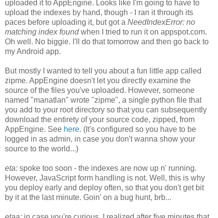
uploaded it to AppEngine. Looks like I'm going to have to
upload the indexes by hand, though - I ran it through its
paces before uploading it, but got a
NeedIndexError: no
matching index found
when I tried to run it on appspot.com.
Oh well. No biggie. I'll do that tomorrow and then go back to
my Android app.
But mostly I wanted to tell you about a fun little app called
zipme. AppEngine doesn't let you directly examine the
source of the files you've uploaded. However, someone
named "manatlan" wrote "zipme", a single python file that
you add to your root directory so that you can subsequently
download the entirety of your source code, zipped, from
AppEngine. See
here
. (It's configured so you have to be
logged in as admin, in case you don't wanna show your
source to the world...)
eta:
spoke too soon - the indexes are now up n' running.
However, JavaScript form handling is not. Well, this is why
you deploy early and deploy often, so that you don't get bit
by it at the last minute. Goin' on a bug hunt, brb...
etaa:
in case you're curious, I realized after five minutes that