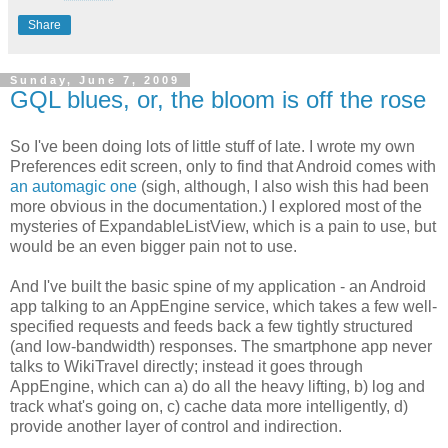
Share
Sunday, June 7, 2009
GQL blues, or, the bloom is off the rose
So I've been doing lots of little stuff of late. I wrote my own
Preferences edit screen, only to find that Android comes with
an automagic one
(sigh, although, I also wish this had been
more obvious in the documentation.) I explored most of the
mysteries of ExpandableListView, which is a pain to use, but
would be an even bigger pain not to use.
And I've built the basic spine of my application - an Android
app talking to an AppEngine service, which takes a few well-
specified requests and feeds back a few tightly structured
(and low-bandwidth) responses. The smartphone app never
talks to WikiTravel directly; instead it goes through
AppEngine, which can a) do all the heavy lifting, b) log and
track what's going on, c) cache data more intelligently, d)
provide another layer of control and indirection.