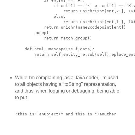
            if ent[0] == "#":
                if ent[1] == 'x' or ent[1] == 'X'
                    return unichr(int(ent[2:], 16
                else:
                    return unichr(int(ent[1:], 10
            return unichr(name2codepoint[ent])
        except:
            return match.group()
    def html_unescape(self,data):
        return self.entity_re.sub(self.replace_en
While I'm complaining, as a Java coder, I'm used
to all objects having a "toString" representation,
and thus, when logging or debugging, being able
to put
"this is"+anObject+" and this is "+anOther