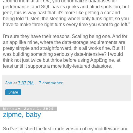
around them at all. OK, you denormalize databases for
performance, and SQL has its quirks and blind spots too, but
jeez, this is way past that: it's more like getting a car and
being told "Listen, the steering wheel only turns right, so you
have to make three right turns every time you want to go left."
I'm sure they have their reasons. Scaling being one. And for
an app like mine, where the data-storage requirements are
pretty simple and straightforward, this all works fine. But if I
was building something seriously data-intensive? I would
think not just twice but thrice before using AppEngine, at
least until it supports a more fully-featured datastore.
Jon
at
7:37 PM
7 comments:
Share
Monday, June 1, 2009
zipme, baby
So I've finished the first crude version of my middleware and