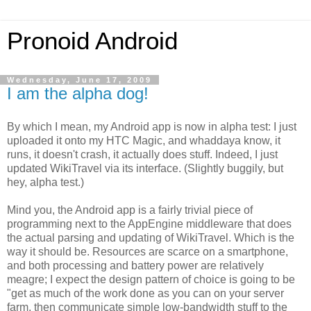
Pronoid Android
Wednesday, June 17, 2009
I am the alpha dog!
By which I mean, my Android app is now in alpha test: I just
uploaded it onto my HTC Magic, and whaddaya know, it
runs, it doesn't crash, it actually does stuff. Indeed, I just
updated WikiTravel via its interface. (Slightly buggily, but
hey, alpha test.)
Mind you, the Android app is a fairly trivial piece of
programming next to the AppEngine middleware that does
the actual parsing and updating of WikiTravel. Which is the
way it should be. Resources are scarce on a smartphone,
and both processing and battery power are relatively
meagre; I expect the design pattern of choice is going to be
"get as much of the work done as you can on your server
farm, then communicate simple low-bandwidth stuff to the