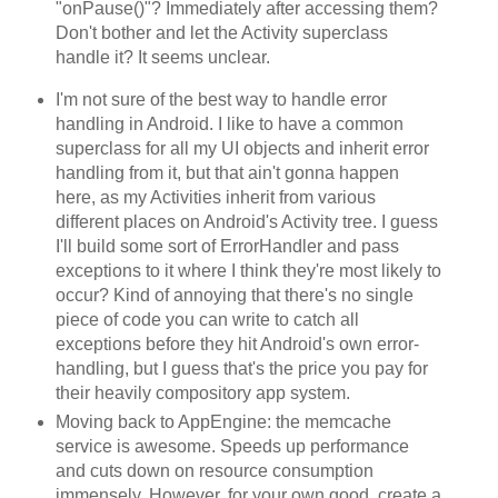
"onPause()"? Immediately after accessing them?
Don't bother and let the Activity superclass
handle it? It seems unclear.
I'm not sure of the best way to handle error
handling in Android. I like to have a common
superclass for all my UI objects and inherit error
handling from it, but that ain't gonna happen
here, as my Activities inherit from various
different places on Android's Activity tree. I guess
I'll build some sort of ErrorHandler and pass
exceptions to it where I think they're most likely to
occur? Kind of annoying that there's no single
piece of code you can write to catch all
exceptions before they hit Android's own error-
handling, but I guess that's the price you pay for
their heavily compository app system.
Moving back to AppEngine: the memcache
service is awesome. Speeds up performance
and cuts down on resource consumption
immensely. However, for your own good, create a