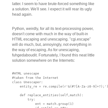
latter. I seem to have brute-forced something like
a solution. We'll see. I expect it will rear its ugly
head again.
Python, weirdly, for all its text-processing power,
doesn't come with much in the way of built-in
HTML escaping and unescaping. "cgi.escape"
will do much, but, annoyingly, not everything in
the way of escaping. As for unescaping,
fuhgedaboudit. Fortunately, I found this neat little
solution somewhere on the Internets:
#HTML unescape
#taken from the Internet
class Unescaper:
    entity_re = re.compile(r'&(#?[A-Za-z0-9]+?);'
    def replace_entities(self,match):
        try:
            ent = match.group(1)