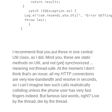
         return results;
     }
        catch (IOException ex) {
      Log.e("com.rezendi.wtw.Util", "Error GETtin
      throw (ex);
        }
    }
I recommend that you put these in one central
Util class, as I did. Mind you, these are
static
methods
on Util, and not (yet) synchronized ...
meaning not thread-safe. At the moment I don't
think that's an issue; all my HTTP connections
are very-low-bandwidth and resolve in seconds,
so I can't imagine two such calls realistically
colliding unless the phone user has very fast
fingers indeed. But famous last words, right? Live
by the thread, die by the thread.