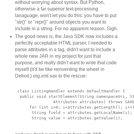
without worrying about syntax. But Python,
otherwise a far superior text-processing
lanaguage, won't let you do this: you have to put
"str()" or "repr()" around objects you want to
include in a string. For no apparent reason. Sigh.
The good news is, the Java SDK now includes a
perfectly acceptable HTML parser. I needed to
parse attributes in a tag, didn't want to include a
whole new JAR in my project for just that
purpose, and really didn't want to write that code
myself (it'd be like reinventing the wheel in
Detroit.) org.xml.sax to the rescue:
 class ListingHandler extends DefaultHandler {
  public void startElement(String namespaceUri, S
                Attributes attributes) throws SAX
      for (int i=0; i<attributes.getLength(); i++
       String field = attributes.getLocalName(i);
       String value = attributes.getValue(i);