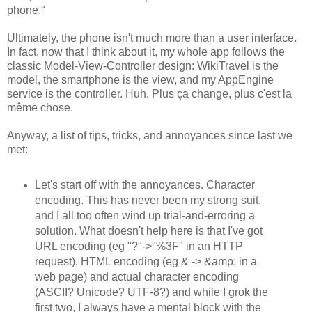
phone."
Ultimately, the phone isn't much more than a user interface.
In fact, now that I think about it, my whole app follows the
classic Model-View-Controller design: WikiTravel is the
model, the smartphone is the view, and my AppEngine
service is the controller. Huh. Plus ça change, plus c'est la
même chose.
Anyway, a list of tips, tricks, and annoyances since last we
met:
Let's start off with the annoyances. Character
encoding. This has never been my strong suit,
and I all too often wind up trial-and-erroring a
solution. What doesn't help here is that I've got
URL encoding (eg "?"->"%3F" in an HTTP
request), HTML encoding (eg & -> &amp; in a
web page) and actual character encoding
(ASCII? Unicode? UTF-8?) and while I grok the
first two, I always have a mental block with the