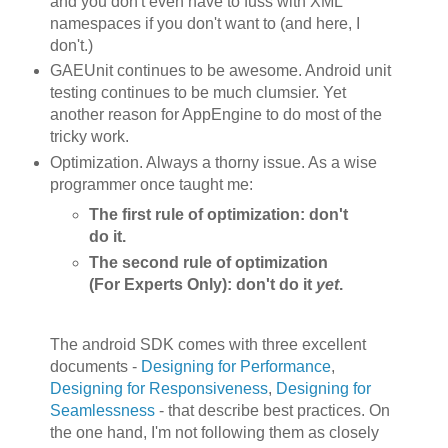
and you don't even have to fuss with XML
namespaces if you don't want to (and here, I
don't.)
GAEUnit continues to be awesome. Android unit
testing continues to be much clumsier. Yet
another reason for AppEngine to do most of the
tricky work.
Optimization. Always a thorny issue. As a wise
programmer once taught me:
The first rule of optimization: don't
do it.
The second rule of optimization
(For Experts Only): don't do it
yet
.
The android SDK comes with three excellent
documents -
Designing for Performance
,
Designing for Responsiveness
,
Designing for
Seamlessness
- that describe best practices. On
the one hand, I'm not following them as closely