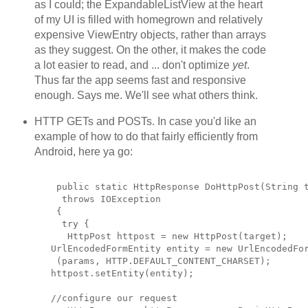
as I could; the ExpandableListView at the heart
of my UI is filled with homegrown and relatively
expensive ViewEntry objects, rather than arrays
as they suggest. On the other, it makes the code
a lot easier to read, and ... don't optimize
yet
.
Thus far the app seems fast and responsive
enough. Says me. We'll see what others think.
HTTP GETs and POSTs. In case you'd like an
example of how to do that fairly efficiently from
Android, here ya go:
    public static HttpResponse DoHttpPost(String 
     throws IOException
    {
     try {
      HttpPost httpost = new HttpPost(target);
   UrlEncodedFormEntity entity = new UrlEncodedFo
    (params, HTTP.DEFAULT_CONTENT_CHARSET);
   httpost.setEntity(entity);
   //configure our request