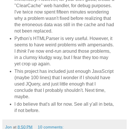
"ClearCache" web handler, for debug purposes.
I've twice now spent fifteen minutes wondering
why a problem wasn't fixed before realizing that
the erroneous data was still in the cache and had
not been replaced.
Python's HTMLParser is very useful. However, it
seems to have weird problems with ampersands.
I
think
I've now end-run around those problems,
in a clumsy kludgy way, but I fear they too may
yet crop up again.
This project has included just enough JavaScript
(maybe 100 lines) that I wonder if I should have
used JQuery, and just little enough that I
conclude that I probably shouldn't. Next time,
maybe.
I do believe that's all for now. See all y'all in beta,
if not before.
Jon
at
8:50 PM
10 comments: