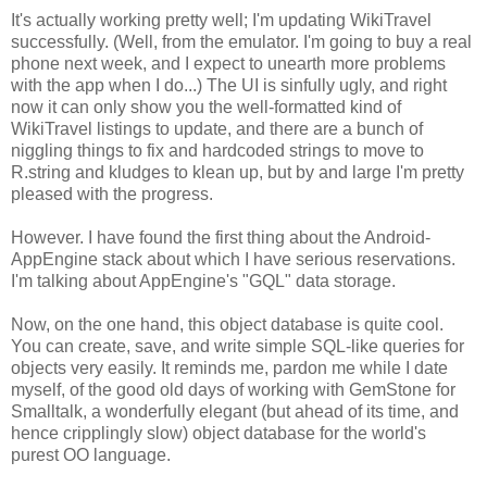
It's actually working pretty well; I'm updating WikiTravel
successfully. (Well, from the emulator. I'm going to buy a real
phone next week, and I expect to unearth more problems
with the app when I do...) The UI is sinfully ugly, and right
now it can only show you the well-formatted kind of
WikiTravel listings to update, and there are a bunch of
niggling things to fix and hardcoded strings to move to
R.string and kludges to klean up, but by and large I'm pretty
pleased with the progress.
However. I have found the first thing about the Android-
AppEngine stack about which I have serious reservations.
I'm talking about AppEngine's "GQL" data storage.
Now, on the one hand, this object database is quite cool.
You can create, save, and write simple SQL-like queries for
objects very easily. It reminds me, pardon me while I date
myself, of the good old days of working with GemStone for
Smalltalk, a wonderfully elegant (but ahead of its time, and
hence cripplingly slow) object database for the world's
purest OO language.