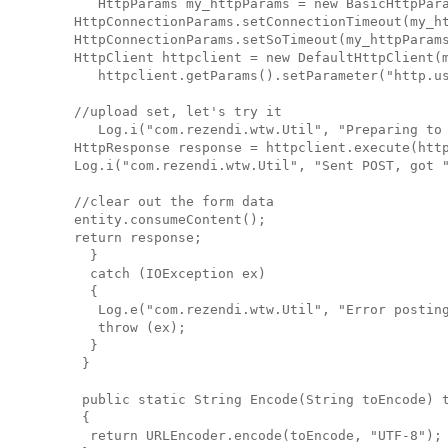
      HttpParams my_httpParams = new BasicHttpPar
   HttpConnectionParams.setConnectionTimeout(my_h
   HttpConnectionParams.setSoTimeout(my_httpParam
   HttpClient httpclient = new DefaultHttpClient(
      httpclient.getParams().setParameter("http.u
   //upload set, let's try it
      Log.i("com.rezendi.wtw.Util", "Preparing to
   HttpResponse response = httpclient.execute(htt
   Log.i("com.rezendi.wtw.Util", "Sent POST, got 
   //clear out the form data
   entity.consumeContent();
   return response;
     }
     catch (IOException ex)
     {
      Log.e("com.rezendi.wtw.Util", "Error postin
      throw (ex);
     }
    }
    public static String Encode(String toEncode) 
    {
     return URLEncoder.encode(toEncode, "UTF-8");